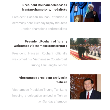
President Rouhani celebrates
Iranian champions, medalists
President Hassan Rouhani attended a
ceremony here Tuesday to pay tribute to
Iranian champions and medalists.
President Rouhani officially
welcomes Vietnamese counterpart
President Hassan Rouhani officially
welcomed his Vietnamese Counterpart
Truong Tan Sang to Tehran.
Vietnamese president arrives in
Tehran
Vietnamese President Truong Tan Sang
heading a delegation arrived in Tehran
on Sunday afternoon.