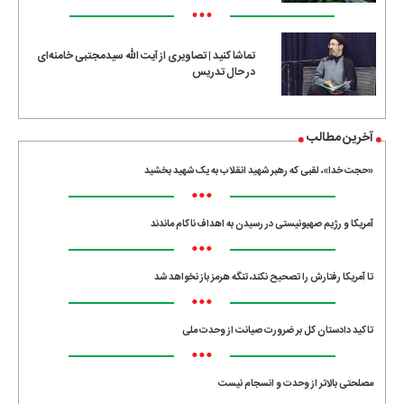
•••
تماشا کنید | تصاویری از آیت الله سیدمجتبی خامنه‌ای
در حال تدریس
آخرین مطالب
«حجت خدا»، لقبی که رهبر شهید انقلاب به یک شهید بخشید
•••
آمریکا و رژیم صهیونیستی در رسیدن به اهداف ناکام ماندند
•••
تا آمریکا رفتارش را تصحیح نکند، تنگه هرمز باز نخواهد شد
•••
تاکید دادستان کل بر ضرورت صیانت از وحدت ملی
•••
مصلحتی بالاتر از وحدت و انسجام نیست