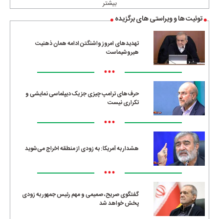
بیشتر
توئیت ها و ویراستی های برگزیده
تهدیدهای امروز واشنگتن ادامه همان ذهنیت
هیروشیماست
•••
حرف‌های ترامپ چیزی جز یک دیپلماسی نمایشی و
تکراری نیست
•••
هشدار به آمریکا: به زودی از منطقه اخراج می‌شوید
•••
گفتگوی صریح، صمیمی و مهم رئیس جمهور به زودی
پخش خواهد شد