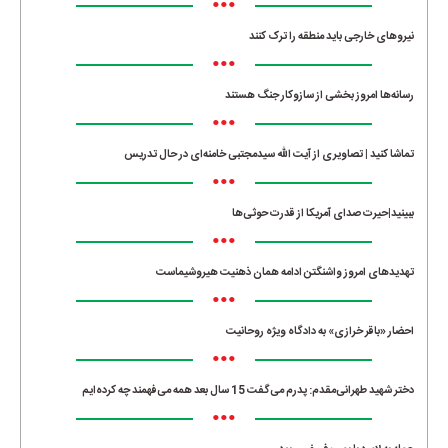
•••
نیروهای خارجی باید منطقه را ترک کنند
•••
رسانه‌ها امروز بخشی از سازوکار جنگ هستند
•••
تماشا کنید | تصاویری از آیت الله سیدمجتبی خامنه‌ای در حال تدریس
•••
ببینید|حیرت صدای آمریکا از قدرت حوثی‌ها
•••
تهدیدهای امروز واشنگتن ادامه همان ذهنیت هیروشیماست
•••
احضار «باقر خرازی» به دادگاه ویژه روحانیت
•••
دختر شهید طهرانی‌مقدم: پدرم می‌گفت 15 سال بعد همه می‌فهمند چه کرده‌ایم
•••