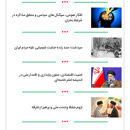
•••
افکار عمومی، سیگنال‌های سیاسی و منطق مذاکره در
شرایط بحران
•••
سردشت؛ سند زنده جنایت شیمیایی علیه مردم ایران
•••
امنیت اقتصادی؛ ستون پایداری و اقتدار ملی در
اندیشه امام خامنه‌ای
•••
لزوم حفظ وحدت ملی و پرهیز از تفرقه
•••