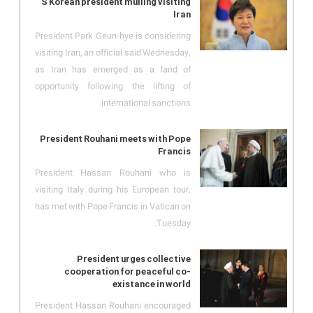
S Korean president mulling visiting
Iran
President Park Geun-hye is considering
visiting Iran, an official said Wednesday,
as Iran has emerged as a land of
opportunity following the lifting of
international sanctions.
President Rouhani meets with Pope
Francis
President Hassan Rouhani who is
visiting Italy during his European tour,
has met with Pope Francis in Vatican on
Tuesday.
President urges collective
cooperation for peaceful co-
existance in world
President Hassan Rouhani encouraged