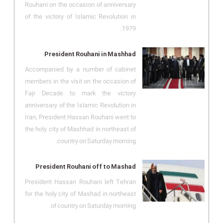
Rouhani on the occasion of anniversary
of the victory of Islamic Revolution in
1979.
President Rouhani in Mashhad
Accompanied by a number of cabinet
members in the visit on the occasion of
Fajr Decade to mark the victory
anniversary of the Islamic Revolution in
Iran, President Hassan Rouhani went to
the holy city of Mashhad in northeast of
country on Saturday morning.
President Rouhani off to Mashad
President Hassan Rouhani left Tehran
for the holy city of Mashad in northeast
of country on Saturday morning.