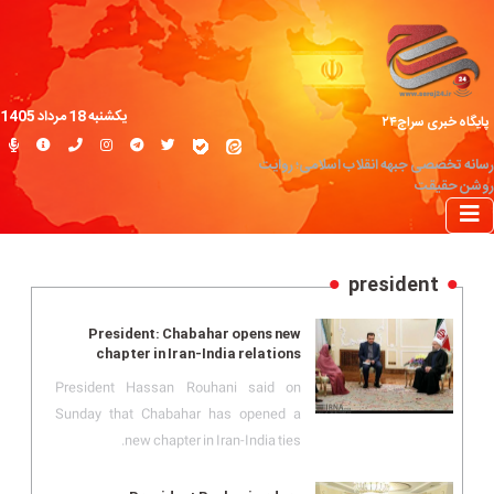
یکشنبه 18 مرداد 1405
پایگاه خبری سراج۲۴
رسانه تخصصی جبهه انقلاب اسلامی؛ روایت
روشن حقیقت
president
President: Chabahar opens new
chapter in Iran-India relations
President Hassan Rouhani said on
Sunday that Chabahar has opened a
new chapter in Iran-India ties.