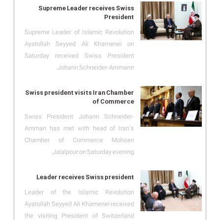
Supreme Leader receives Swiss
President
Supreme Leader of Islamic Revolution
Ayatollah Seyyed Ali Khamenei on
Saturday received Swiss President
Johann Schneider-Ammann.
Swiss president visits Iran Chamber
of Commerce
Swiss President Johann Schneider-
Amman has met with head of Iran’s
Chamber of Commerce Mohsen
Jalalpour on Saturday evening.
Leader receives Swiss president
Leader of the Islamic Revolution
Ayatollah Seyyed Ali Khamenei received
the visiting President of Switzerland