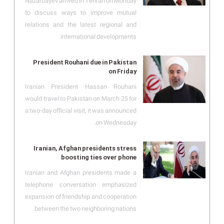
Nazarbayev arrived in Tehran on Monday
to discuss ways to improve mutual
relations and the latest regional and
international developments.
President Rouhani due in Pakistan
on Friday
Iranian President Hassan Rouhani
would travel to Pakistan on March 25 for
a two-day official visit, it was announced
on Wednesday.
Iranian, Afghan presidents stress
boosting ties over phone
Iranian and Afghan presidents made a
telephone conversation emphasized
expansion of friendship and cooperation
between the two neighboring nations.