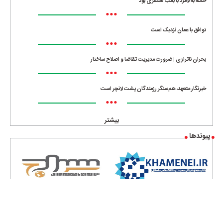
حمله به لامرد با بمب فسفری بود
•••
توافق با عمان نزدیک است
•••
بحران ناترازی | ضرورت مدیریت تقاضا و اصلاح ساختار
•••
خبرنگار متعهد، هم‌سنگر رزمندگان پشت لانچر است
•••
بیشتر
پیوندها