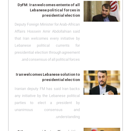
DyFM: Iran welcomes entente of all
Lebanese political forces in
presidential election
Deputy Foreign Minister for Arab-African
Affairs Hossein Amir Abdollahian said
that Iran welcomes every initiative by
Lebanese political currents for
presidential election through agreement
and consensus of all political forces.
Iran welcomes Lebanese solution to
presidential election
Iranian deputy FM has said Iran backs
any initiative by the Lebanese political
parties to elect a president by
unanimous consensus and
understanding.