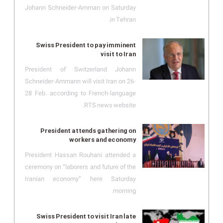
Johann Schneider-Amman on Saturday
in Tehran.
Swiss President to pay imminent
visit to Iran
President of Switzerland Johann
Schneider-Ammann will visit Iran on 26-
28 Feb. according to French-language
RTS news website.
President attends gathering on
workers and economy
President Hassan Rouhani attended a
ceremony on “laborers and future of the
Iranian economy” here Saturday
morning.
Swiss President to visit Iran late