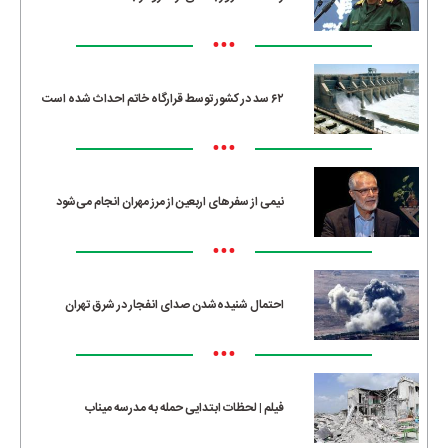
•••
۶۲ سد در کشور توسط قرارگاه خاتم احداث شده است
•••
نیمی از سفرهای اربعین از مرز مهران انجام می‌شود
•••
احتمال شنیده‌شدن صدای انفجار در شرق تهران
•••
فیلم | لحظات ابتدایی حمله به مدرسه میناب