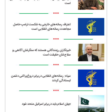
است
•••
اعتراف رسانه‌های خارجی به شکست ترامپ حاصل
مجاهدت رسانه‌های انقلابی است
•••
خبرنگاران رزمندگانی هستند که سنگرشان آگاهی و
سلاح‌شان حقیقت است
•••
سپاه: رسانه‌های انقلابی در برابر دروغ‌پراکنی دشمن
ایستادگی کردند
•••
جهان اسلام باید در برابر اسرائیل متحد شود