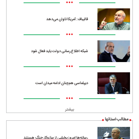
•••
قالیباف: آمریکا تاوان می‌دهد
•••
شبکه اطلاع‌رسانی دولت باید فعال شود
•••
دیپلماسی هم‌چنان ادامه میدان است
•••
بیشتر
مطالب استانها
رسانه‌ها امروز بخشی از سازوکار جنگ هستند