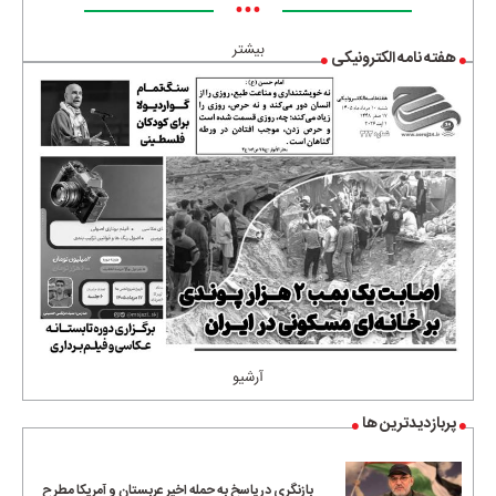
•••
بیشتر
هفته نامه الکترونیکی
آرشیو
پربازدیدترین ها
بازنگری در پاسخ به حمله اخیر عربستان و آمریکا مطرح