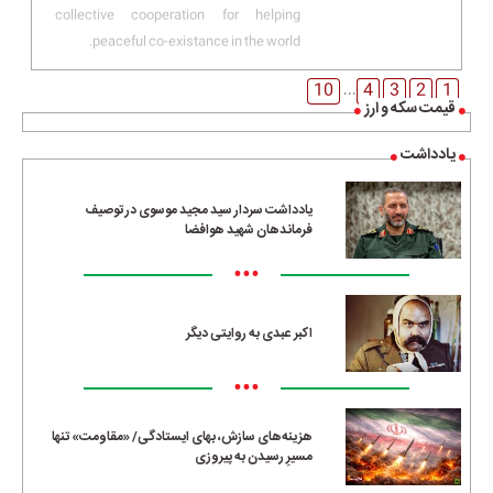
collective cooperation for helping
peaceful co-existance in the world.
10
4
3
2
1
...
قیمت سکه و ارز
یادداشت
یادداشت سردار سید مجید موسوی در توصیف
فرماندهان شهید هوافضا
•••
اکبر عبدی به روایتی دیگر
•••
هزینه‌های سازش، بهای ایستادگی/ «مقاومت» تنها
مسیرِ رسیدن به پیروزی