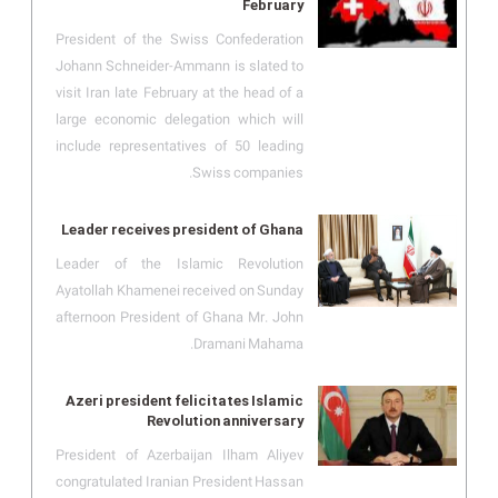
February
President of the Swiss Confederation
Johann Schneider-Ammann is slated to
visit Iran late February at the head of a
large economic delegation which will
include representatives of 50 leading
Swiss companies.
Leader receives president of Ghana
Leader of the Islamic Revolution
Ayatollah Khamenei received on Sunday
afternoon President of Ghana Mr. John
Dramani Mahama.
Azeri president felicitates Islamic
Revolution anniversary
President of Azerbaijan Ilham Aliyev
congratulated Iranian President Hassan