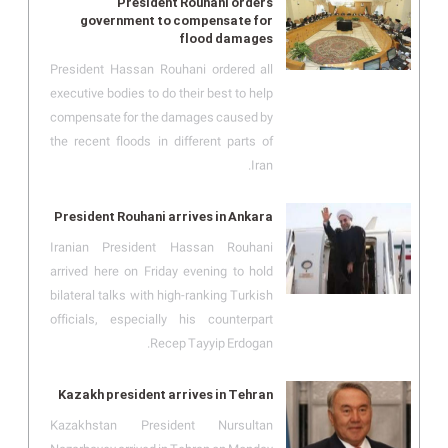
President Rouhani orders
government to compensate for
flood damages
President Hassan Rouhani ordered all
executive bodies to do their best to help
compensate for the damages caused by
the recent floods in different parts of
Iran.
President Rouhani arrives in Ankara
Iranian President Hassan Rouhani
arrived here on Friday evening to hold
bilateral talks with high-ranking Turkish
officials, especially his counterpart
Recep Tayyip Erdogan.
Kazakh president arrives in Tehran
Kazakhstan President Nursultan