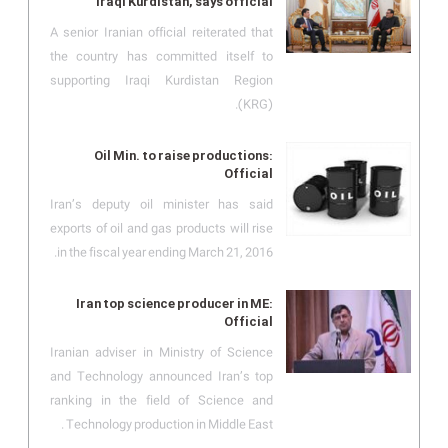
Iraqi Kurdistan, says official
A senior Iranian official reiterated that
the country has committed itself to
supporting Iraqi Kurdistan Region
(KRG).
Oil Min. to raise productions:
Official
Iran’s deputy oil minister has said
exports of oil and gas products will rise
in the fiscal year ending March 21, 2016.
Iran top science producer in ME:
Official
Iranian adviser in Ministry of Science
and Technology announced Iran’s top
ranking in the field of Science and
Technology production in Middle East .