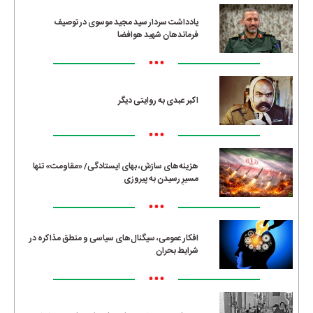
یادداشت سردار سید مجید موسوی در توصیف
فرماندهان شهید هوافضا
•••
اکبر عبدی به روایتی دیگر
•••
هزینه‌های سازش، بهای ایستادگی/ «مقاومت» تنها
مسیرِ رسیدن به پیروزی
•••
افکار عمومی، سیگنال‌های سیاسی و منطق مذاکره در
شرایط بحران
•••