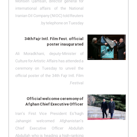
Mohsen Qamsari, director general for
international affairs of the National
Iranian Oil Company (NIOC) told Reuters
by telephone on Tuesday.
34th Fajr Intl. Film Fest. official
poster inaugurated
Ali Moradkhani, deputy-Minister of
Culture for Artistic Affairs has attended a
ceremony on Tuesday to unveil the
official poster of the 34th Fajr Intl. Film
Festival.
Official welcome ceremony of
Afghan Chief Executive Officer
Iran’s First Vice President Es’hagh
Jahangiri welcomed Afghanistan’s
Chief Executive Officer Abdullah
Abdullah who is heading a high-ranking