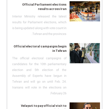
Official Parliament elections
results across Iran
Interior Ministry released the latest
results for Parliament elections, which
is being updated along with vote count in
Tehran and the provinces.
Official electoral campaigns begin
in Tehran
The official electoral campaigns of
candidates for the 10th parliamentary
election and 5th election of the
Assembly of Experts have begun in
Tehran and will go on until Feb. 24.
Iranians will vote in the elections on
February 26.
Velayati to pay official visit to