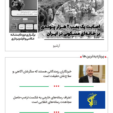
آرشیو
پربازدیدترین ها
خبرنگاران رزمندگانی هستند که سنگرشان آگاهی و
سلاح‌شان حقیقت است
•••
اعتراف رسانه‌های خارجی به شکست ترامپ حاصل
مجاهدت رسانه‌های انقلابی است
•••