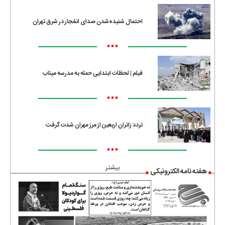
احتمال شنیده‌شدن صدای انفجار در شرق تهران
•••
فیلم | لحظات ابتدایی حمله به مدرسه میناب
•••
تردد زائران اربعین از مرز مهران شدت گرفت
•••
بیشتر
هفته نامه الکترونیکی