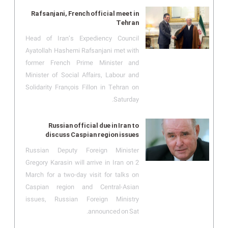
Rafsanjani, French official meet in
Tehran
Head of Iran’s Expediency Council
Ayatollah Hashemi Rafsanjani met with
former French Prime Minister and
Minister of Social Affairs, Labour and
Solidarity François Fillon in Tehran on
Saturday.
Russian official due in Iran to
discuss Caspian region issues
Russian Deputy Foreign Minister
Gregory Karasin will arrive in Iran on 2
March for a two-day visit for talks on
Caspian region and Central-Asian
issues, Russian Foreign Ministry
announced on Sat.