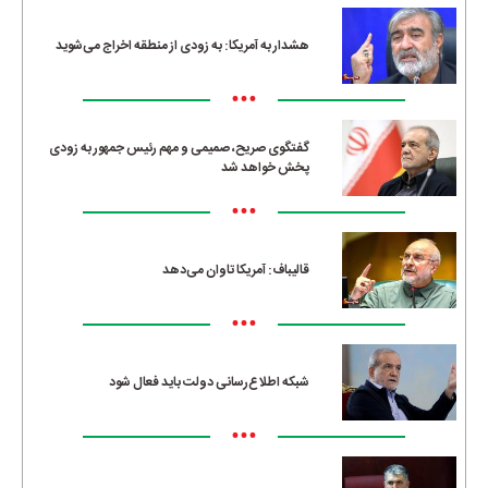
هشدار به آمریکا: به زودی از منطقه اخراج می‌شوید
•••
گفتگوی صریح، صمیمی و مهم رئیس جمهور به زودی
پخش خواهد شد
•••
قالیباف: آمریکا تاوان می‌دهد
•••
شبکه اطلاع‌رسانی دولت باید فعال شود
•••