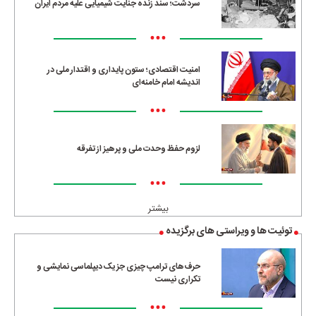
سردشت؛ سند زنده جنایت شیمیایی علیه مردم ایران
•••
امنیت اقتصادی؛ ستون پایداری و اقتدار ملی در
اندیشه امام خامنه‌ای
•••
لزوم حفظ وحدت ملی و پرهیز از تفرقه
•••
بیشتر
توئیت ها و ویراستی های برگزیده
حرف‌های ترامپ چیزی جز یک دیپلماسی نمایشی و
تکراری نیست
•••