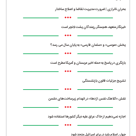
بحران ناترازی | ضرورت مدیریت تقاضا و اصلاح ساختار
•••
خبرنگار متعهد، هم‌سنگر رزمندگان پشت لانچر است
•••
پخش «موسی» و «سلمان فارسی» به پایان سال می رسد؟
•••
بازنگری در پاسخ به حمله اخیر عربستان و آمریکا مطرح است
•••
تشریح جزئیات قانون بازنشستگی
•••
نقش «کلاهک نفس اژدها» در انهدام زیرساخت‌های دشمن
•••
اجازه نمی‌دهیم از خاک عراق علیه دیگر کشورها استفاده شود
•••
جهان اسلام باید در برابر اسرائیل متحد شود