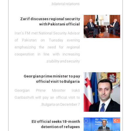
bilateral relations.
Zarif discusses regional security
with Pakistani official
Iran’s FM met National Security Advisor
of Pakistan on Tuesday evening
emphasizing the need for regional
cooperation in line with increasing
stability and security.
Georgian prime minister to pay
official visit to Bulgaria
Georgian Prime Minister Irakli
Garibashvili will pay an official visit to
Bulgaria on December 7.
EU official seeks 18-month
detention of refugees