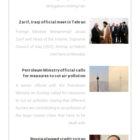
delegation visiting Iran.
Zarif, Iraqi official meet in Tehran
Foreign Minister Mohammad Javad
Zarif and Head of the Islamic Supreme
Council of Iraq (ISCI) Ammar al-Hakim
met here on Monday.
Petroleum Ministry official calls
for measures to cut air pollution
A senior official with the Petroleum
Ministry on Sunday called for measures
to cut air pollution, saying that different
factors are contributing to air pollution of
the large Iranian cities that have to be
dealt with.
Russia planned credit to Iran