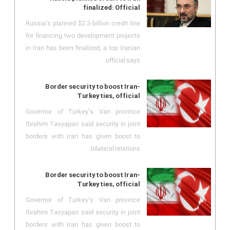
finalized: Official
Russia’s planned $2.3-billion credit line
for financing two development projects
in Iran has been finalized, a top Iranian
official says.
Border security to boost Iran-
Turkey ties, official
Governor of Turkey’s Van province
Ibrahim Tasyapan said security in joint
borders with Iran has given boost to
bilateral relations.
Border security to boost Iran-
Turkey ties, official
Governor of Turkey’s Van province
Ibrahim Tasyapan said security in joint
borders with Iran has given boost to