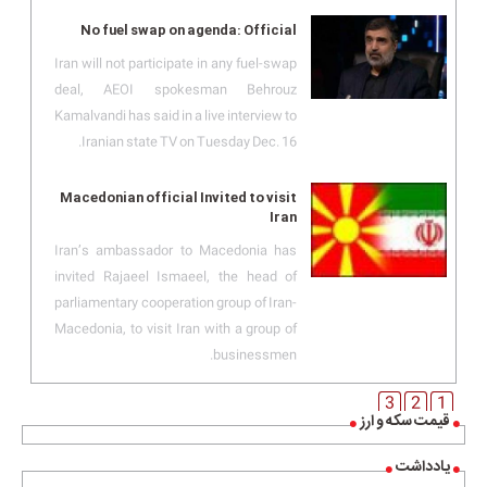
No fuel swap on agenda: Official
Iran will not participate in any fuel-swap
deal, AEOI spokesman Behrouz
Kamalvandi has said in a live interview to
Iranian state TV on Tuesday Dec. 16.
Macedonian official Invited to visit
Iran
Iran’s ambassador to Macedonia has
invited Rajaeel Ismaeel, the head of
parliamentary cooperation group of Iran-
Macedonia, to visit Iran with a group of
businessmen.
3
2
1
قیمت سکه و ارز
یادداشت