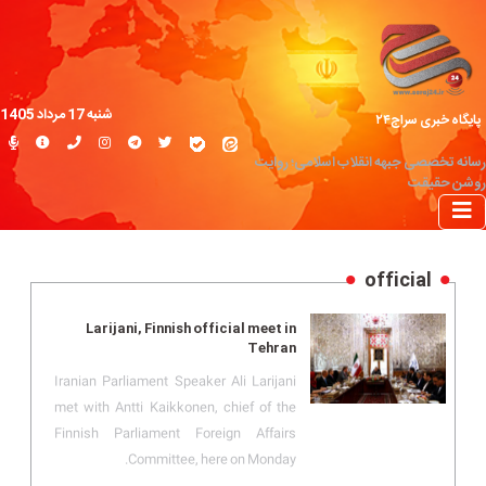
شنبه 17 مرداد 1405
پایگاه خبری سراج۲۴
رسانه تخصصی جبهه انقلاب اسلامی؛ روایت
روشن حقیقت
official
Larijani, Finnish official meet in
Tehran
Iranian Parliament Speaker Ali Larijani
met with Antti Kaikkonen, chief of the
Finnish Parliament Foreign Affairs
Committee, here on Monday.