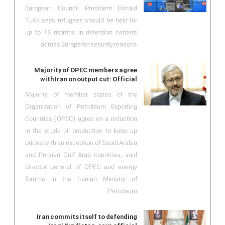
European Council President Donald
Tusk says refugees should be held for
up to 18 months in detention centers
across Europe for security reasons.
Majority of OPEC members agree
with Iran on output cut: Official
Majority of member states of the
Organization of Petroleum Exporting
Countries (OPEC) agree on a reduction
in the crude oil production to keep up
prices with an exception of Saudi Arabia
and Persian Gulf Arab countries, said
director general of OPEC and energy
forums in the Iranian Ministry of
Petroleum.
Iran commits itself to defending