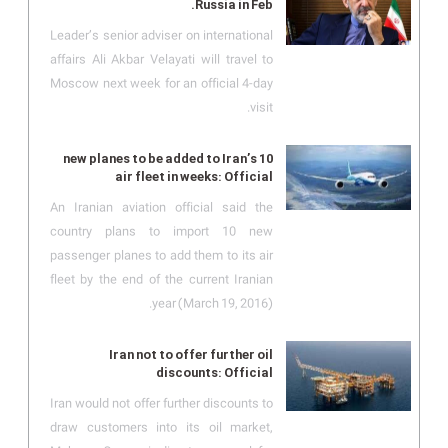
Russia in Feb.
Leader’s senior adviser on international
affairs Ali Akbar Velayati will travel to
Moscow next week for an official 4-day
visit.
10 new planes to be added to Iran’s
air fleet in weeks: Official
An Iranian aviation official said the
country plans to import 10 new
passenger planes to add them to its air
fleet by the end of the current Iranian
year (March 19, 2016).
Iran not to offer further oil
discounts: Official
Iran would not offer further discounts to
draw customers into its oil market,