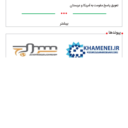
تعویق پاسخ مقومت به آمریکا و عربستان
•••
بیشتر
پیوندها