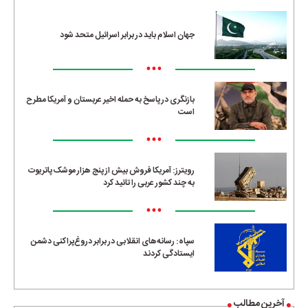
جهان اسلام باید در برابر اسرائیل متحد شود
•••
بازنگری در پاسخ به حمله اخیر عربستان و آمریکا مطرح
است
•••
رویترز: آمریکا فروش بیش از پنج هزار موشک پاتریوت
به چند کشور عربی را تائید کرد
•••
سپاه: رسانه‌های انقلابی در برابر دروغ‌پراکنی دشمن
ایستادگی کردند
آخرین مطالب