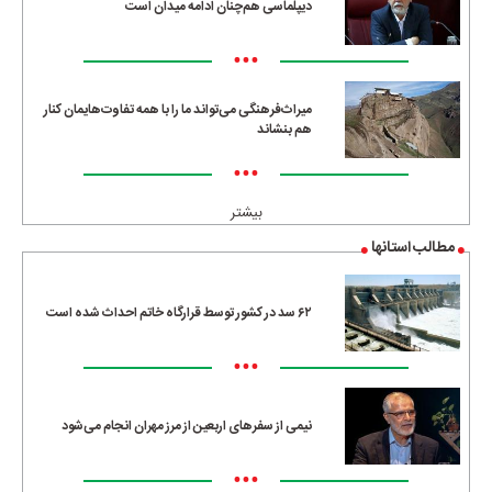
دیپلماسی هم‌چنان ادامه میدان است
•••
میراث‌فرهنگی می‌تواند ما را با همه تفاوت‌هایمان کنار
هم بنشاند
•••
بیشتر
مطالب استانها
۶۲ سد در کشور توسط قرارگاه خاتم احداث شده است
•••
نیمی از سفرهای اربعین از مرز مهران انجام می‌شود
•••