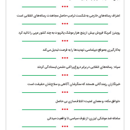
•••
اعتراف رسانه‌های خارجی به شکست ترامپ حاصل مجاهدت رسانه‌های انقلابی است
•••
رویترز: آمریکا فروش بیش از پنج هزار موشک پاتریوت به چند کشور عربی را تائید کرد
•••
به‌کارگیری به‌موقع دیپلماسی، تهدیدها را به فرصت تبدیل می‌کند
•••
سپاه: رسانه‌های انقلابی در برابر دروغ‌پراکنی دشمن ایستادگی کردند
•••
خبرنگاران رزمندگانی هستند که سنگرشان آگاهی و سلاح‌شان حقیقت است
•••
«توافق مکه» و معمای امنیت؛ ائتلاف‌سازی بی حاصل
•••
سامانه ضد موشکی لیزری؛ از بلوف سیاسی تا واقعیت میدانی
•••