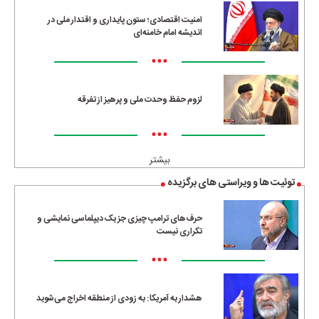
امنیت اقتصادی؛ ستون پایداری و اقتدار ملی در
اندیشه امام خامنه‌ای
•••
لزوم حفظ وحدت ملی و پرهیز از تفرقه
•••
بیشتر
توئیت ها و ویراستی های برگزیده
حرف‌های ترامپ چیزی جز یک دیپلماسی نمایشی و
تکراری نیست
•••
هشدار به آمریکا: به زودی از منطقه اخراج می‌شوید