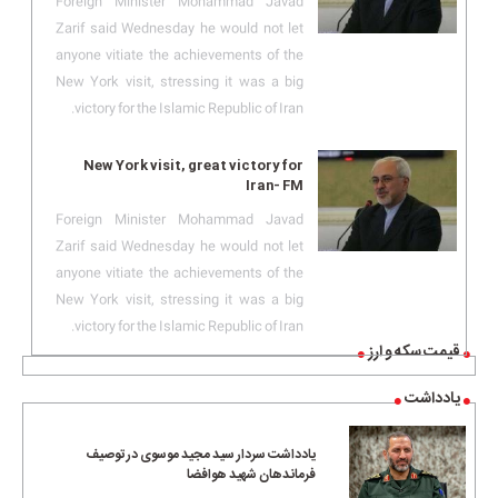
Foreign Minister Mohammad Javad
Zarif said Wednesday he would not let
anyone vitiate the achievements of the
New York visit, stressing it was a big
victory for the Islamic Republic of Iran.
New York visit, great victory for
Iran- FM
Foreign Minister Mohammad Javad
Zarif said Wednesday he would not let
anyone vitiate the achievements of the
New York visit, stressing it was a big
victory for the Islamic Republic of Iran.
قیمت سکه و ارز
یادداشت
یادداشت سردار سید مجید موسوی در توصیف
فرماندهان شهید هوافضا