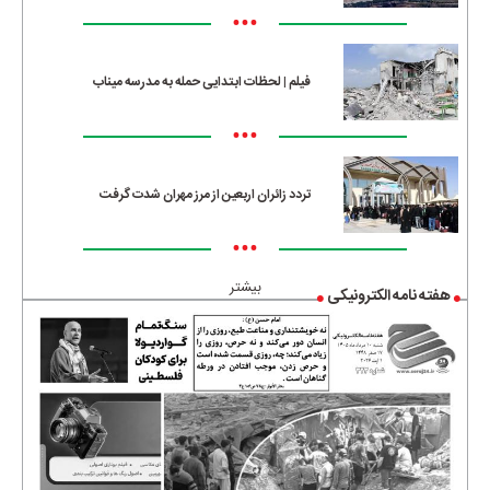
•••
فیلم | لحظات ابتدایی حمله به مدرسه میناب
•••
تردد زائران اربعین از مرز مهران شدت گرفت
•••
بیشتر
هفته نامه الکترونیکی