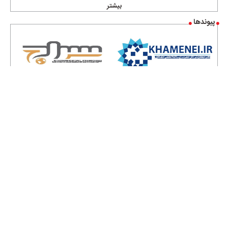
بیشتر
پیوندها