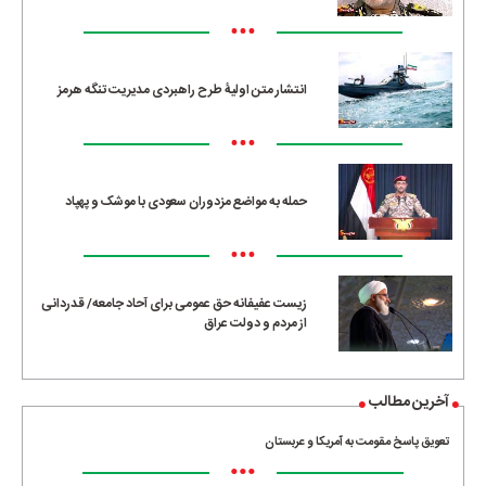
•••
انتشار متن اولیۀ طرح راهبردی مدیریت تنگه هرمز
•••
حمله به مواضع مزدوران سعودی با موشک و پهپاد
•••
زیست عفیفانه حق عمومی برای آحاد جامعه/ قدردانی
از مردم و دولت عراق
آخرین مطالب
تعویق پاسخ مقومت به آمریکا و عربستان
•••