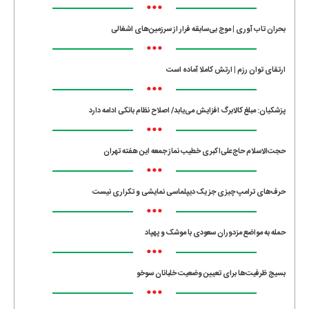
•••
بحران تاب آوری | موج بی‌سابقه فرار از سرزمین‌های اشغالی
•••
ارتقای توان رزم | ارتش کاملا آماده است
•••
پزشکیان: مبلغ کالابرگ افزایش می‌یابد/ اصلاح نظام بانکی ادامه دارد
•••
حجت‌الاسلام حاج‌علی‌اکبری خطیب نماز جمعه این هفته تهران
•••
حرف‌های ترامپ چیزی جز یک دیپلماسی نمایشی و تکراری نیست
•••
حمله به مواضع مزدوران سعودی با موشک و پهپاد
•••
بسیج ظرفیت‌ها برای تعیین وضعیت خلبانان سوخو
•••