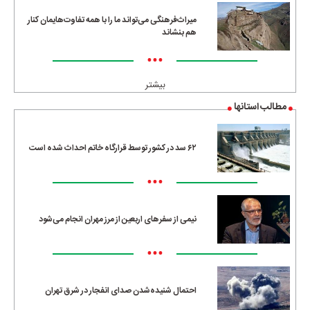
میراث‌فرهنگی می‌تواند ما را با همه تفاوت‌هایمان کنار
هم بنشاند
•••
بیشتر
مطالب استانها
۶۲ سد در کشور توسط قرارگاه خاتم احداث شده است
•••
نیمی از سفرهای اربعین از مرز مهران انجام می‌شود
•••
احتمال شنیده‌شدن صدای انفجار در شرق تهران