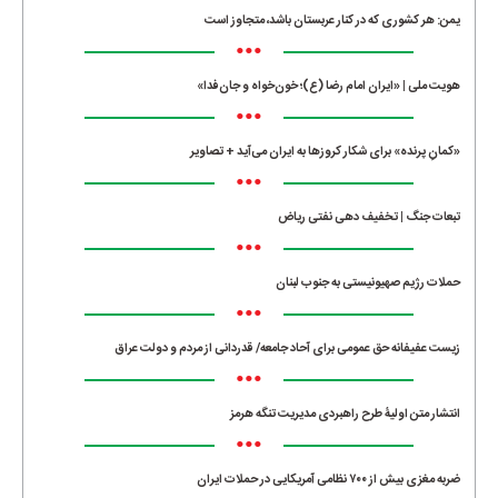
یمن: هر کشوری که در کنار عربستان باشد، متجاوز است
•••
هویت ملی | «ایران امام رضا (ع)؛ خون‌خواه و جان‌فدا»
•••
«کمانِ پرنده» برای شکار کروزها به ایران می‌آید + تصاویر
•••
تبعات جنگ | تخفیف دهی نفتی ریاض
•••
حملات رژیم صهیونیستی به جنوب لبنان
•••
زیست عفیفانه حق عمومی برای آحاد جامعه/ قدردانی از مردم و دولت عراق
•••
انتشار متن اولیۀ طرح راهبردی مدیریت تنگه هرمز
•••
ضربه مغزی بیش از ۷۰۰ نظامی آمریکایی در حملات ایران