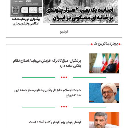
آرشیو
پربازدیدترین ها
پزشکیان: مبلغ کالابرگ افزایش می‌یابد/ اصلاح نظام
بانکی ادامه دارد
•••
حجت‌الاسلام حاج‌علی‌اکبری خطیب نماز جمعه این
هفته تهران
•••
ارتقای توان رزم | ارتش کاملا آماده است