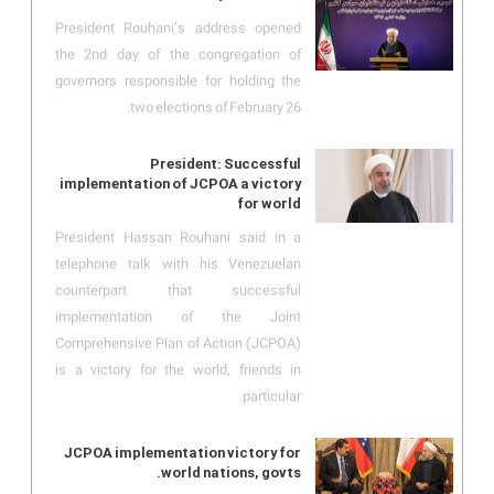
President Rouhani’s address opened
the 2nd day of the congregation of
governors responsible for holding the
two elections of February 26.
President: Successful
implementation of JCPOA a victory
for world
President Hassan Rouhani said in a
telephone talk with his Venezuelan
counterpart that successful
implementation of the Joint
Comprehensive Plan of Action (JCPOA)
is a victory for the world, friends in
particular.
JCPOA implementation victory for
world nations, govts.