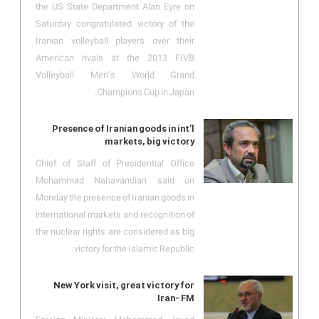
the US State Department Alan Eyre on
Saturday congratulated victory of the
Iranian volleyball players over their
American rivals at the 2013 FIVB
Volleyball Men’s World Grand
Champions Cup in Japan.
Presence of Iranian goods in int’l
markets, big victory
Chief of Staff of Presidential Office
Mohammad Nahavandian said on
Monday the presence of Iranian goods in
international markets and recognition of
the nuclear rights are considered as big
victory for the Islamic Republic.
New York visit, great victory for
Iran- FM