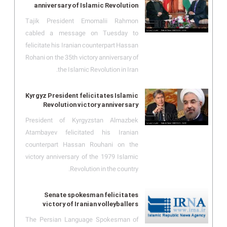
anniversary of Islamic Revolution
Tajik President Emomalii Rahmon
cabled a message on Tuesday to
felicitate his Iranian counterpart Hassan
Rohani on the 35th victory anniversary of
the Islamic Revolution in Iran.
Kyrgyz President felicitates Islamic
Revolution victory anniversary
President of Kyrgyzstan Almazbek
Atambayev felicitated his Iranian
counterpart Hassan Rouhani on the
victory anniversary of the 1979 Islamic
Revolution in the country.
Senate spokesman felicitates
victory of Iranian volleyballers
The Persian Language Spokesman of