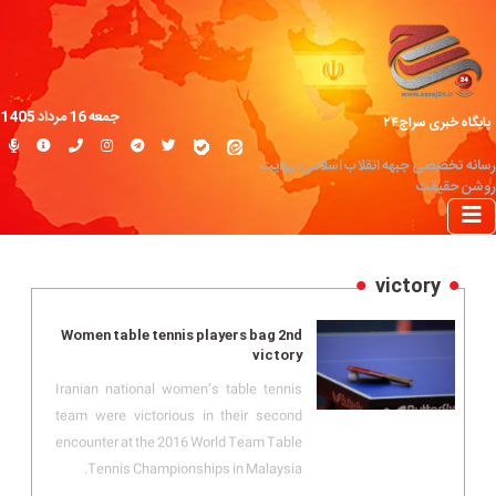
جمعه 16 مرداد 1405
پایگاه خبری سراج۲۴
رسانه تخصصی جبهه انقلاب اسلامی؛ روایت
روشن حقیقت
victory
Women table tennis players bag 2nd
victory
Iranian national women’s table tennis
team were victorious in their second
encounter at the 2016 World Team Table
Tennis Championships in Malaysia.