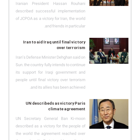
Iranian President Hassan Rouhani
described successful implementation
of JCPOA as a victory for Iran, the world
and friends in particular.
Iran to aid Iraq until final victory
over terrorism
Iran’s Defense Minister Dehghan said on
Sun. the country fully intends to continue
its support for Iraqi government and
people until final victory over terrorism
and its allies has been achieved.
UN describeds as victory Paris
climate agreement
UN Secretary General Ban Ki-moon
described as a victory for the people of
the world the agreement reached over