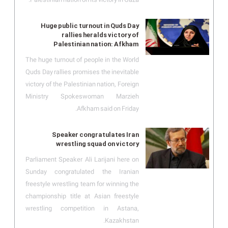
Huge public turnout in Quds Day
rallies heralds victory of
Palestinian nation: Afkham
The huge turnout of people in the World
Quds Day rallies promises the inevitable
victory of the Palestinian nation, Foreign
Ministry Spokeswoman Marzieh
Afkham said on Friday.
Speaker congratulates Iran
wrestling squad on victory
Parliament Speaker Ali Larijani here on
Sunday congratulated the Iranian
freestyle wrestling team for winning the
championship title at Asian freestyle
wrestling competition in Astana,
Kazakhstan.