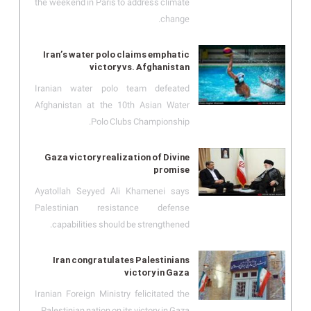
the weekend in Paris to address climate
change.
Iran’s water polo claims emphatic
victory vs. Afghanistan
Iranian water polo team defeated
Afghanistan at the 10th Asian Water
Polo Clubs Championship.
Gaza victory realization of Divine
promise
Ayatollah Seyyed Ali Khamenei says
Palestinian resistance defense
capabilities should be strengthened.
Iran congratulates Palestinians
victory in Gaza
Iranian Foreign Ministry felicitated the
Palestinian nation on its victory in Gaza.