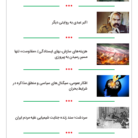
•••
اکبر عبدی به روایتی دیگر
•••
هزینه‌های سازش، بهای ایستادگی/ «مقاومت» تنها
مسیرِ رسیدن به پیروزی
•••
افکار عمومی، سیگنال‌های سیاسی و منطق مذاکره در
شرایط بحران
•••
سردشت؛ سند زنده جنایت شیمیایی علیه مردم ایران
•••