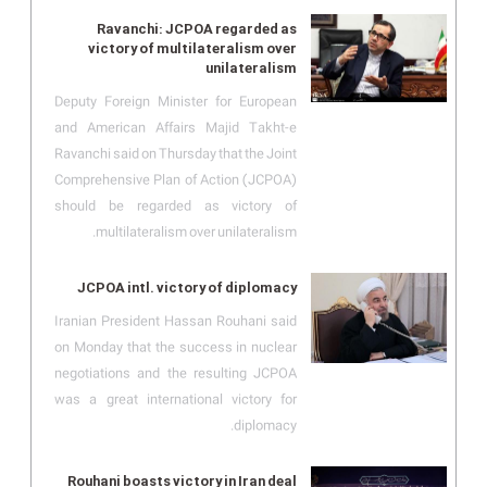
Ravanchi: JCPOA regarded as
victory of multilateralism over
unilateralism
Deputy Foreign Minister for European
and American Affairs Majid Takht-e
Ravanchi said on Thursday that the Joint
Comprehensive Plan of Action (JCPOA)
should be regarded as victory of
multilateralism over unilateralism.
JCPOA intl. victory of diplomacy
Iranian President Hassan Rouhani said
on Monday that the success in nuclear
negotiations and the resulting JCPOA
was a great international victory for
diplomacy.
Rouhani boasts victory in Iran deal