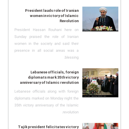
President lauds role of Iranian
women in victory of Islamic
Revolution
President Hassan Rouhani here on
Sunday praised the role of Iranian
women in the society and said their
presence in all social areas was a
blessing.
Lebanese officials, foreign
diplomats mark 35th victory
anniversary of Islamic revolution
Lebanese officials along with foreign
diplomats marked on Monday night the
35th victory anniversary of the Islamic
revolution.
Tajik president felicitates victory