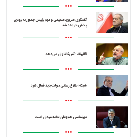
•••
گفتگوی صریح، صمیمی و مهم رئیس جمهور به زودی
پخش خواهد شد
•••
قالیباف: آمریکا تاوان می‌دهد
•••
شبکه اطلاع‌رسانی دولت باید فعال شود
•••
دیپلماسی هم‌چنان ادامه میدان است
•••